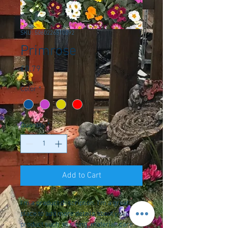
SKU: 5060226510092
Primrose
Price
£0.79
Color
*
Quantity
*
Add to Cart
I'm a product description. I'm a great 
place to add more details about your 
product such as sizing, material, care 