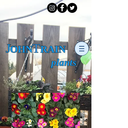
J
T
OHN RAIN
plants